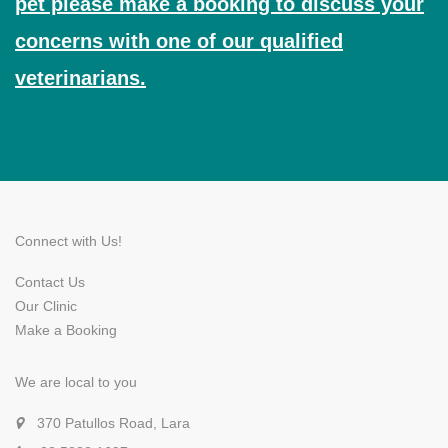
pet please make a booking to discuss your
concerns with one of our qualified
veterinarians.
Connect with Us!
Contact Us
Our Clinic
Make a Booking
We are local to you
370 Patullos Road, Lara