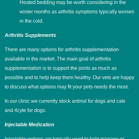
Heated bedding may be worth considering in the
winter months as arthritis symptoms typically worsen
in the cold.
Arthritis Supplements
There are many options for arthritis supplementation
available in the market. The main goal of arthritis
supplementation is to support the joints as much as
possible and to help keep them healthy. Our vets are happy
to discuss what options may fit your pets needs the most.
In our clinic we currently stock antinol for dogs and cats
and 4cyte for dogs.
Injectable Medication
Injectable options are typically used to help manage or