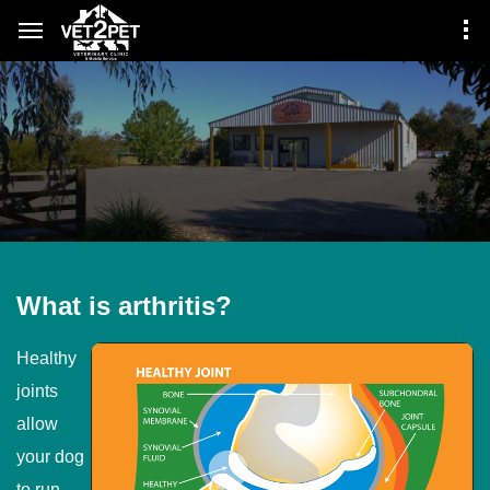
What is arthritis?
Healthy
joints
allow
your dog
to run