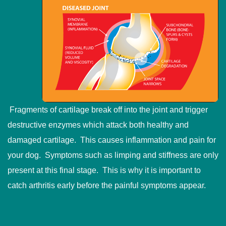
Fragments of cartilage break off into the joint and trigger
destructive enzymes which attack both healthy and
damaged cartilage. This causes inflammation and pain for
your dog. Symptoms such as limping and stiffness are only
present at this final stage. This is why it is important to
catch arthritis early before the painful symptoms appear.