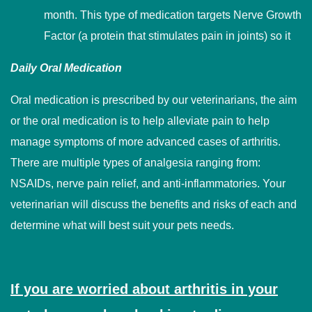
month. This type of medication targets Nerve Growth
Factor (a protein that stimulates pain in joints) so it
Daily Oral Medication
Oral medication is prescribed by our veterinarians, the aim
or the oral medication is to help alleviate pain to help
manage symptoms of more advanced cases of arthritis.
There are multiple types of analgesia ranging from:
NSAIDs, nerve pain relief, and anti-inflammatories. Your
veterinarian will discuss the benefits and risks of each and
determine what will best suit your pets needs.
If you are worried about arthritis in your