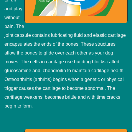
and play
without
pain. The
joint capsule contains lubricating fluid and elastic cartilage
encapsulates the ends of the bones. These structures
allow the bones to glide over each other as your dog
moves. The cells in cartilage use building blocks called
glucosamine and chondroitin to maintain cartilage health.
Osteoarthritis (arthritis) begins when a genetic or physical
trigger causes the cartilage to become abnormal. The
cartilage weakens, becomes brittle and with time cracks
begin to form.