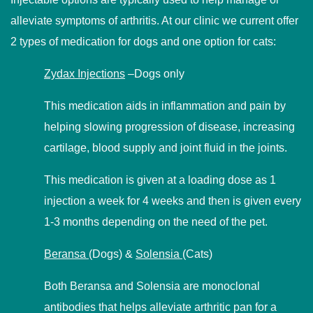
alleviate symptoms of arthritis. At our clinic we current offer
2 types of medication for dogs and one option for cats:
Zydax Injections
–Dogs only
This medication aids in inflammation and pain by
helping slowing progression of disease, increasing
cartilage, blood supply and joint fluid in the joints.
This medication is given at a loading dose as 1
injection a week for 4 weeks and then is given every
1-3 months depending on the need of the pet.
Beransa
(Dogs) &
Solensia
(Cats)
Both Beransa and Solensia are monoclonal
antibodies that helps alleviate arthritic pan for a