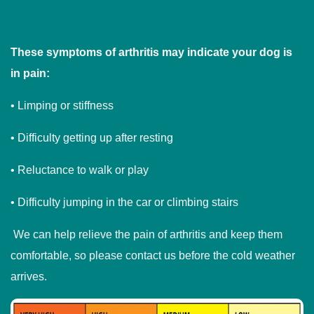
These symptoms of arthritis may indicate your dog is
in pain:
• Limping or stiffness
• Difficulty getting up after resting
• Reluctance to walk or play
• Difficulty jumping in the car or climbing stairs
We can help relieve the pain of arthritis and keep them
comfortable, so please contact us before the cold weather
arrives.