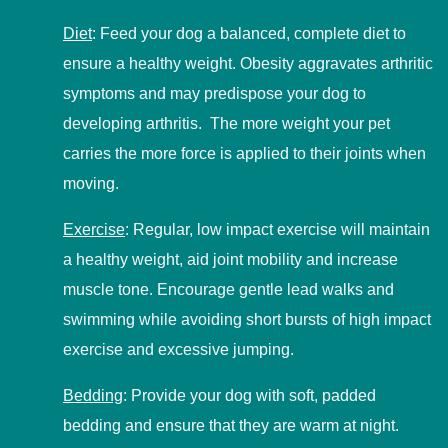
Diet
:
Feed your dog a balanced, complete diet to
ensure a healthy weight. Obesity aggravates arthritic
symptoms and may predispose your dog to
developing arthritis. The more weight your pet
carries the more force is applied to their joints when
moving.
Exercise
:
Regular, low impact exercise will maintain
a healthy weight, aid joint mobility and increase
muscle tone. Encourage gentle lead walks and
swimming while avoiding short bursts of high impact
exercise and excessive jumping.
Bedding
:
Provide your dog with soft, padded
bedding and ensure that they are warm at night.