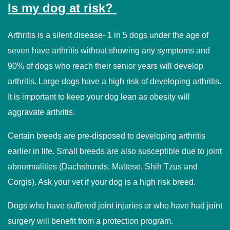
Is my dog at risk?
Arthritis is a silent disease- 1 in 5 dogs under the age of
seven have arthritis without showing any symptoms and
90% of dogs who reach their senior years will develop
arthritis. Large dogs have a high risk of developing arthritis.
It is important to keep your dog lean as obesity will
aggravate arthritis.
Certain breeds are pre-disposed to developing arthritis
earlier in life. Small breeds are also susceptible due to joint
abnormalities (Dachshunds, Maltese, Shih Tzus and
Corgis). Ask your vet if your dog is a high risk breed.
Dogs who have suffered joint injuries or who have had joint
surgery will benefit from a protection program.