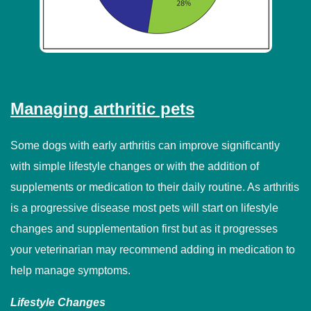
Managing arthritic pets
Some dogs with early arthritis can improve significantly
with simple lifestyle changes or with the addition of
supplements or medication to their daily routine. As arthritis
is a progressive disease most pets will start on lifestyle
changes and supplementation first but as it progresses
your veterinarian may recommend adding in medication to
help manage symptoms.
Lifestyle Changes