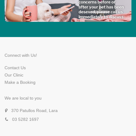
Connect with Us!
Contact Us
Our Clinic
Make a Booking
We are local to you
370 Patullos Road, Lara
03 5282 1697