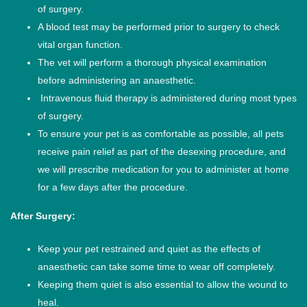
of surgery.
A blood test may be performed prior to surgery to check
vital organ function.
The vet will perform a thorough physical examination
before administering an anaesthetic.
Intravenous fluid therapy is administered during most types
of surgery.
To ensure your pet is as comfortable as possible, all pets
receive pain relief as part of the desexing procedure, and
we will prescribe medication for you to administer at home
for a few days after the procedure.
After Surgery:
Keep your pet restrained and quiet as the effects of
anaesthetic can take some time to wear off completely.
Keeping them quiet is also essential to allow the wound to
heal.