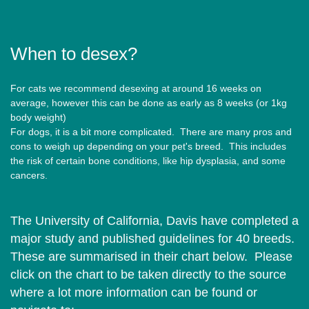
When to desex?
For cats we recommend desexing at around 16 weeks on
average, however this can be done as early as 8 weeks (or 1kg
body weight)
For dogs, it is a bit more complicated. There are many pros and
cons to weigh up depending on your pet's breed. This includes
the risk of certain bone conditions, like hip dysplasia, and some
cancers.
The University of California, Davis have completed a
major study and published guidelines for 40 breeds.
These are summarised in their chart below. Please
click on the chart to be taken directly to the source
where a lot more information can be found or