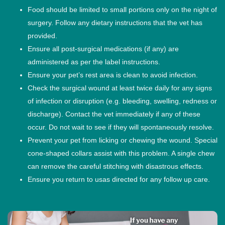
Food should be limited to small portions only on the night of
surgery. Follow any dietary instructions that the vet has
provided.
Ensure all post-surgical medications (if any) are
administered as per the label instructions.
Ensure your pet’s rest area is clean to avoid infection.
Check the surgical wound at least twice daily for any signs
of infection or disruption (e.g. bleeding, swelling, redness or
discharge). Contact the vet immediately if any of these
occur. Do not wait to see if they will spontaneously resolve.
Prevent your pet from licking or chewing the wound. Special
cone-shaped collars assist with this problem. A single chew
can remove the careful stitching with disastrous effects.
Ensure you return to usas directed for any follow up care.