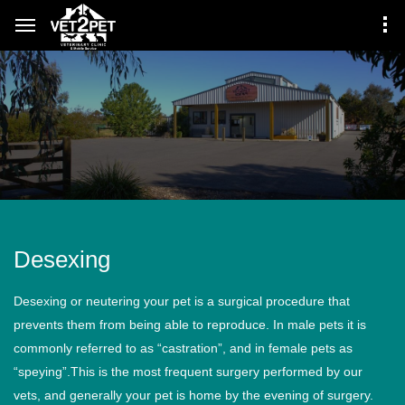
Desexing
Desexing or neutering your pet is a surgical procedure that
prevents them from being able to reproduce. In male pets it is
commonly referred to as “castration”, and in female pets as
“speying”.This is the most frequent surgery performed by our
vets, and generally your pet is home by the evening of surgery.