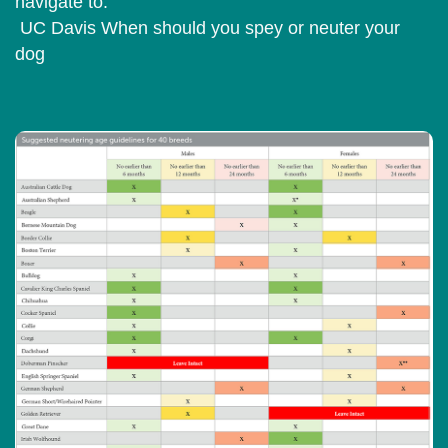
navigate to:
UC Davis When should you spey or neuter your
dog