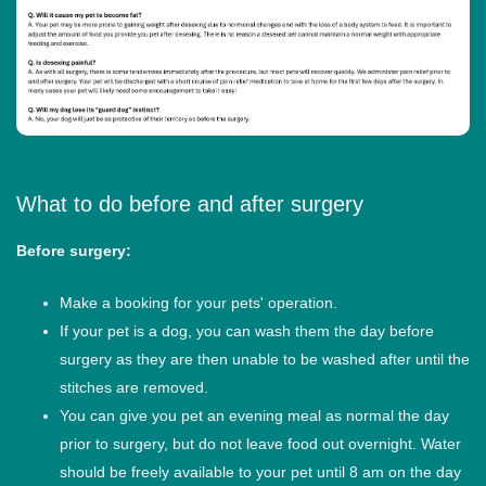
What to do before and after surgery
Before surgery:
Make a booking for your pets' operation.
If your pet is a dog, you can wash them the day before
surgery as they are then unable to be washed after until the
stitches are removed.
You can give you pet an evening meal as normal the day
prior to surgery, but do not leave food out overnight. Water
should be freely available to your pet until 8 am on the day