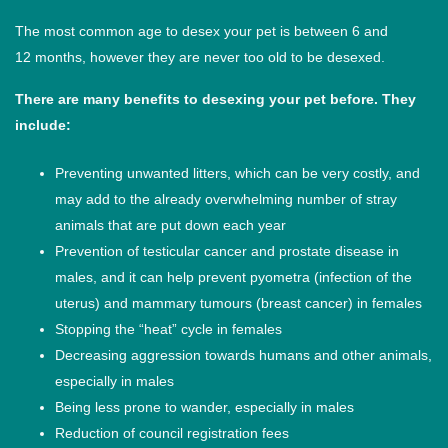
The most common age to desex your pet is between 6 and
12 months, however they are never too old to be desexed.
There are many benefits to desexing your pet before. They
include:
Preventing unwanted litters, which can be very costly, and
may add to the already overwhelming number of stray
animals that are put down each year
Prevention of testicular cancer and prostate disease in
males, and it can help prevent pyometra (infection of the
uterus) and mammary tumours (breast cancer) in females
Stopping the “heat” cycle in females
Decreasing aggression towards humans and other animals,
especially in males
Being less prone to wander, especially in males
Reduction of council registration fees