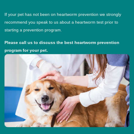
If your pet has not been on heartworm prevention we strongly
recommend you speak to us about a heartworm test prior to
starting a prevention program.
Please call us to discuss the best heartworm prevention
program for your pet.