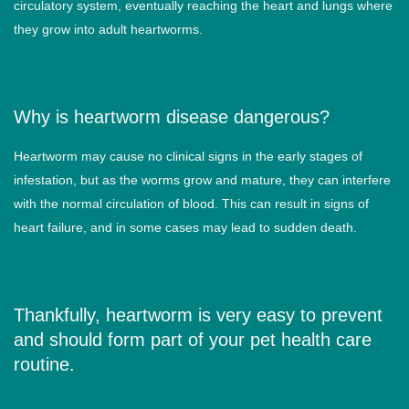
circulatory system, eventually reaching the heart and lungs where
they grow into adult heartworms.
Why is heartworm disease dangerous?
Heartworm may cause no clinical signs in the early stages of
infestation, but as the worms grow and mature, they can interfere
with the normal circulation of blood. This can result in signs of
heart failure, and in some cases may lead to sudden death.
Thankfully, heartworm is very easy to prevent
and should form part of your pet health care
routine.