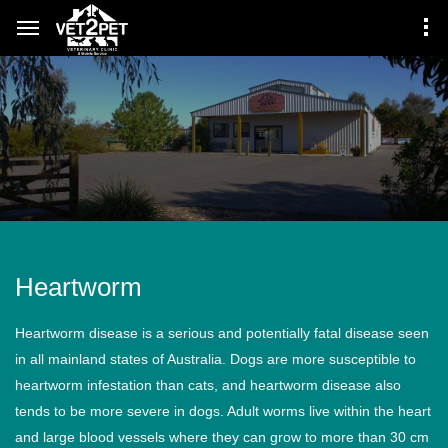
Heartworm
Heartworm disease is a serious and potentially fatal disease seen
in all mainland states of Australia. Dogs are more susceptible to
heartworm infestation than cats, and heartworm disease also
tends to be more severe in dogs. Adult worms live within the heart
and large blood vessels where they can grow to more than 30 cm