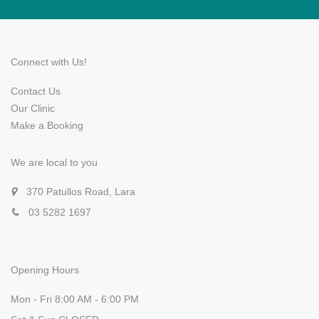
Connect with Us!
Contact Us
Our Clinic
Make a Booking
We are local to you
370 Patullos Road, Lara
03 5282 1697
Opening Hours
Mon - Fri 8:00 AM - 6:00 PM