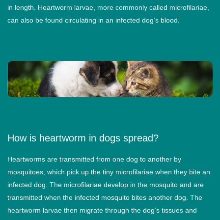
in length. Heartworm larvae, more commonly called microfilariae,
can also be found circulating in an infected dog’s blood.
How is heartworm in dogs spread?
Heartworms are transmitted from one dog to another by
mosquitoes, which pick up the tiny microfilariae when they bite an
infected dog. The microfilariae develop in the mosquito and are
transmitted when the infected mosquito bites another dog. The
heartworm larvae then migrate through the dog’s tissues and