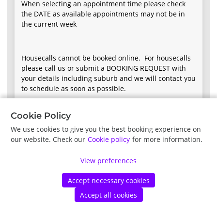
When selecting an appointment time please check
the DATE as available appointments may not be in
the current week
Housecalls cannot be booked online. For housecalls
please call us or submit a BOOKING REQUEST with
your details including suburb and we will contact you
to schedule as soon as possible.
Cookie Policy
We use cookies to give you the best booking experience on
our website. Check our
Cookie policy
for more information.
Next
View preferences
Vet 2 Pet Veterinary Practice |
Terms of Use
|
Privacy Policy
|
©
Accept necessary cookies
Vetstoria
2026
|
Privacy Policy
|
Cookie Policy
Accept all cookies