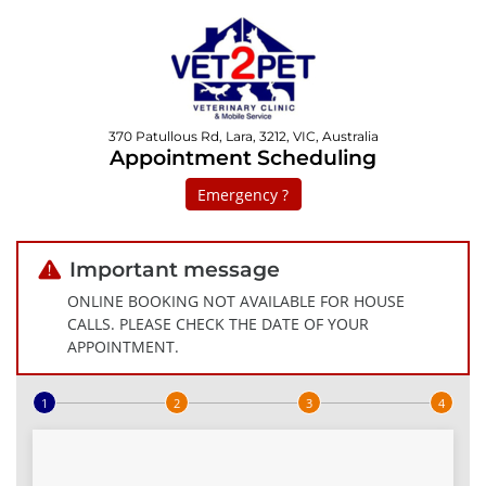
370 Patullous Rd, Lara, 3212, VIC, Australia
Appointment Scheduling
Emergency ?
Important message
ONLINE BOOKING NOT AVAILABLE FOR HOUSE
CALLS. PLEASE CHECK THE DATE OF YOUR
APPOINTMENT.
Step 1 of 4