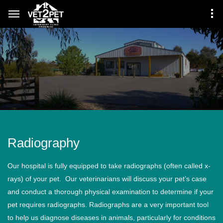
Radiography
Our hospital is fully equipped to take radiographs (often called x-
rays) of your pet. Our veterinarians will discuss your pet’s case
and conduct a thorough physical examination to determine if your
pet requires radiographs. Radiographs are a very important tool
to help us diagnose diseases in animals, particularly for conditions