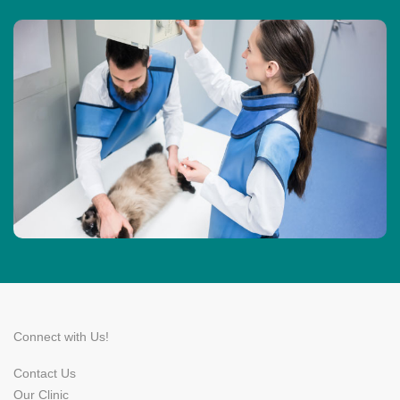
Connect with Us!
Contact Us
Our Clinic