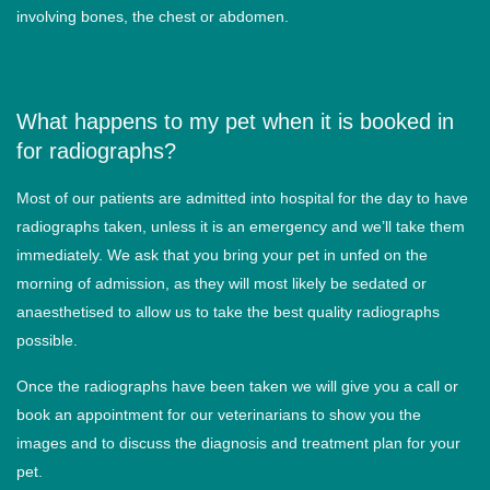
involving bones, the chest or abdomen.
What happens to my pet when it is booked in
for radiographs?
Most of our patients are admitted into hospital for the day to have
radiographs taken, unless it is an emergency and we’ll take them
immediately. We ask that you bring your pet in unfed on the
morning of admission, as they will most likely be sedated or
anaesthetised to allow us to take the best quality radiographs
possible.
Once the radiographs have been taken we will give you a call or
book an appointment for our veterinarians to show you the
images and to discuss the diagnosis and treatment plan for your
pet.