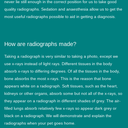
never lie still enough in the correct position for us to take good
quality radiographs. Sedation and anaesthesia allow us to get the
most useful radiographs possible to aid in getting a diagnosis.
How are radiographs made?
Taking a radiograph is very similar to taking a photo, except we
use x-rays instead of light rays. Different tissues in the body
absorb x-rays to differing degrees. Of all the tissues in the body,
bone absorbs the most x-rays. This is the reason that bone
appears white on a radiograph. Soft tissues, such as the heart,
kidneys or other organs, absorb some but not all of the x-rays, so
they appear on a radiograph in different shades of grey. The air-
filled lungs absorb relatively few x-rays so appear dark grey or
black on a radiograph. We will demonstrate and explain the
radiographs when your pet goes home.