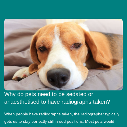
Why do pets need to be sedated or
anaesthetised to have radiographs taken?
When people have radiographs taken, the radiographer typically
gets us to stay perfectly still in odd positions. Most pets would