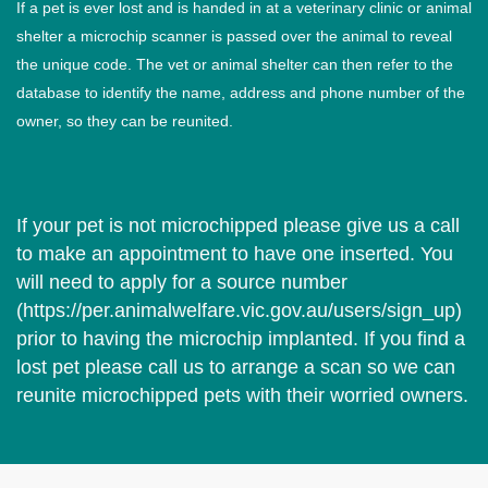
If a pet is ever lost and is handed in at a veterinary clinic or animal
shelter a microchip scanner is passed over the animal to reveal
the unique code. The vet or animal shelter can then refer to the
database to identify the name, address and phone number of the
owner, so they can be reunited.
If your pet is not microchipped please give us a call
to make an appointment to have one inserted. You
will need to apply for a source number
(
https://per.animalwelfare.vic.gov.au/users/sign_up
)
prior to having the microchip implanted. If you find a
lost pet please call us to arrange a scan so we can
reunite microchipped pets with their worried owners.