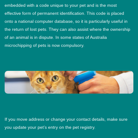
embedded with a code unique to your pet and is the most
effective form of permanent identification. This code is placed
onto a national computer database, so it is particularly useful in
the return of lost pets. They can also assist where the ownership
of an animal is in dispute. In some states of Australia
microchipping of pets is now compulsory.
If you move address or change your contact details, make sure
you update your pet’s entry on the pet registry.