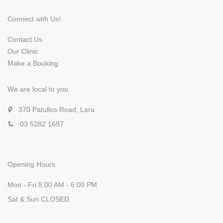
Connect with Us!
Contact Us
Our Clinic
Make a Booking
We are local to you
370 Patullos Road, Lara
03 5282 1697
Opening Hours
Mon - Fri 8:00 AM - 6:00 PM
Sat & Sun CLOSED