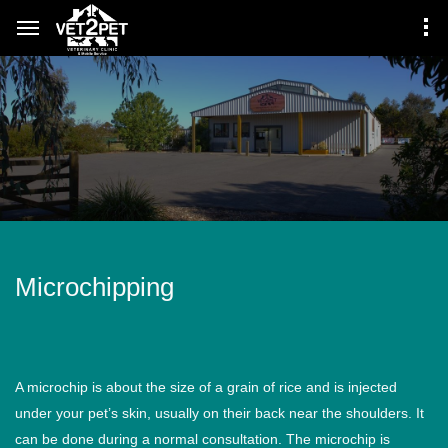
Microchipping
A microchip is about the size of a grain of rice and is injected
under your pet’s skin, usually on their back near the shoulders. It
can be done during a normal consultation. The microchip is